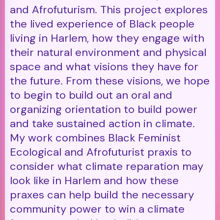
and Afrofuturism. This project explores
the lived experience of Black people
living in Harlem, how they engage with
their natural environment and physical
space and what visions they have for
the future. From these visions, we hope
to begin to build out an oral and
organizing orientation to build power
and take sustained action in climate.
My work combines Black Feminist
Ecological and Afrofuturist praxis to
consider what climate reparation may
look like in Harlem and how these
praxes can help build the necessary
community power to win a climate