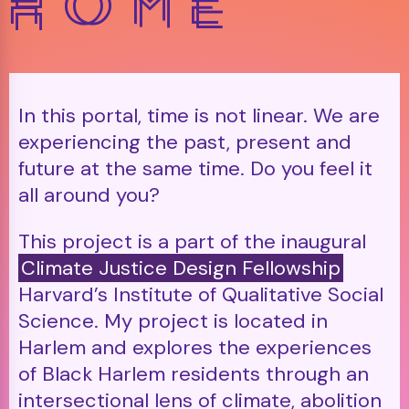
In this portal, time is not linear. We are
experiencing the past, present and
future at the same time. Do you feel it
all around you?
This project is a part of the inaugural
Climate Justice Design Fellowship
Harvard’s Institute of Qualitative Social
Science. My project is located in
Harlem and explores the experiences
of Black Harlem residents through an
intersectional lens of climate, abolition