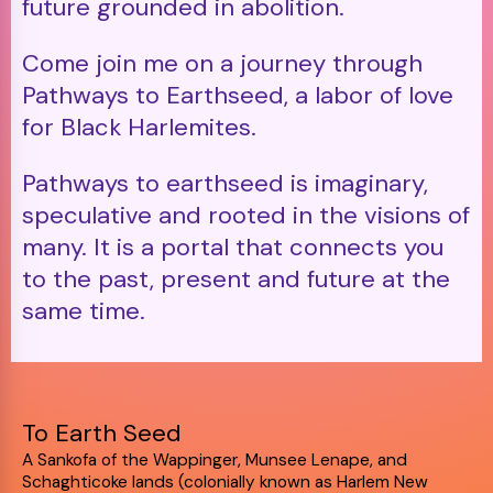
future grounded in abolition.
Come join me on a journey through
Pathways to Earthseed, a labor of love
for Black Harlemites.
Pathways to earthseed is imaginary,
speculative and rooted in the visions of
many. It is a portal that connects you
to the past, present and future at the
same time.
To Earth Seed
A Sankofa of the Wappinger, Munsee Lenape, and
Schaghticoke lands (colonially known as Harlem New