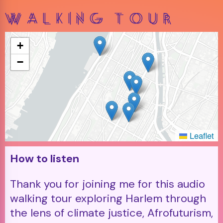
Walking Tour
+
−
Leaflet
How to listen
Thank you for joining me for this audio
walking tour exploring Harlem through
the lens of climate justice, Afrofuturism,