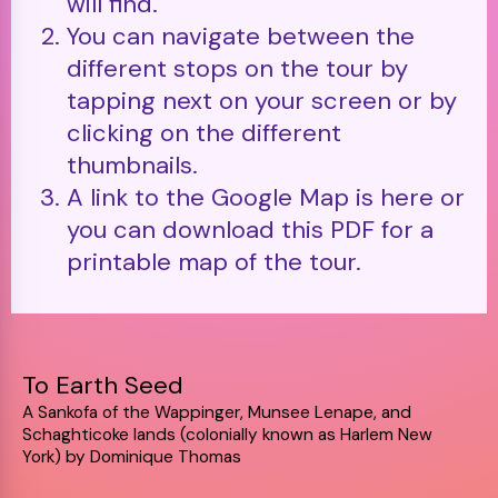
will find.
You can navigate between the
different stops on the tour by
tapping next on your screen or by
clicking on the different
thumbnails.
A link to the Google Map is here or
you can download this PDF for a
printable map of the tour.
To Earth Seed
A Sankofa of the Wappinger, Munsee Lenape, and
Schaghticoke lands (colonially known as Harlem New
York) by Dominique Thomas