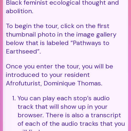
Black feminist ecological thought and
abolition.
To begin the tour, click on the first
thumbnail photo in the image gallery
below that is labeled “Pathways to
Earthseed”.
Once you enter the tour, you will be
introduced to your resident
Afrofuturist, Dominique Thomas.
You can play each stop’s audio
track that will show up in your
browser. There is also a transcript
of each of the audio tracks that you