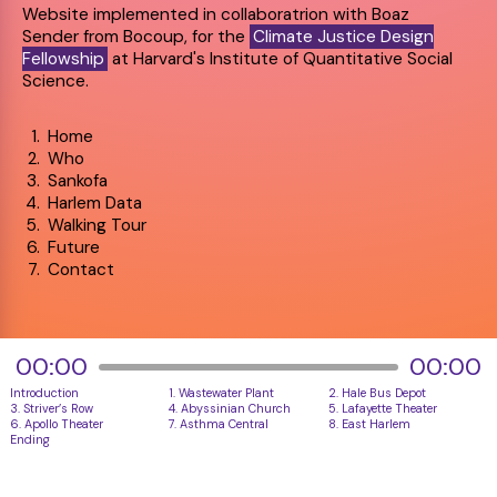
Website implemented in collaboratrion with Boaz
Sender from Bocoup, for the
Climate Justice Design
Fellowship
at Harvard's Institute of Quantitative Social
Science.
Home
Who
Sankofa
Harlem Data
Walking Tour
Future
Contact
00:00
00:00
Introduction 
1. Wastewater Plant
2. Hale Bus Depot
3. Striver’s Row
4. Abyssinian Church
5. Lafayette Theater
6. Apollo Theater
7. Asthma Central
8. East Harlem
Ending